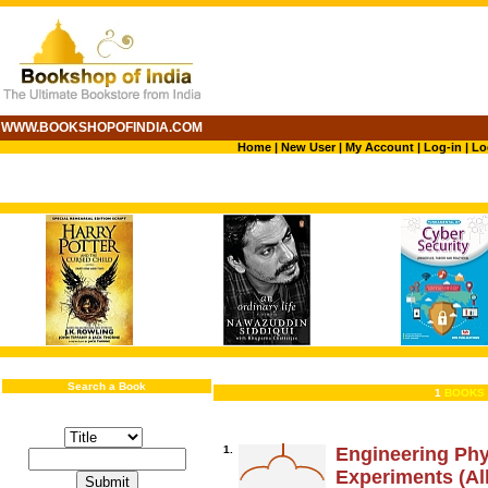
WWW.BOOKSHOPOFINDIA.COM
Home
|
New User
|
My Account
|
Log-in
|
Lo
Search a Book
1
BOOKS 
1.
Engineering Phy
Experiments (All