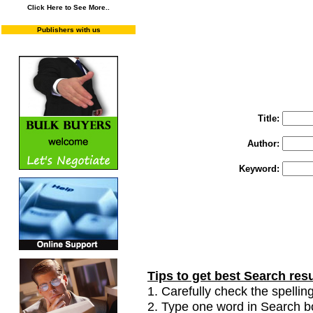
Click Here to See More..
Publishers with us
You may select m
To search "Train 
Enter "Train to Pakistan" in Title and "
Title:
Author:
Keyword:
Tips to get best Search resu
1. Carefully check the spelling
2. Type one word in Search box