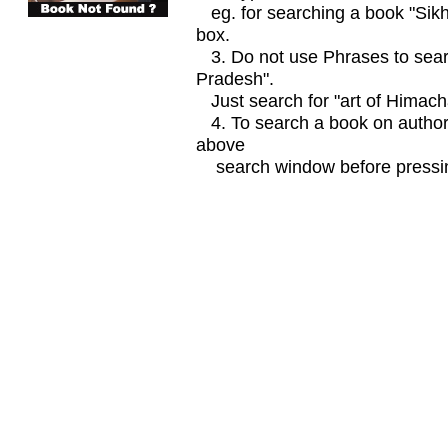
eg. for searching a book "Sikhi
box.
3. Do not use Phrases to searc
Pradesh".
Just search for "art of Himach
4. To search a book on author
above
search window before pressin