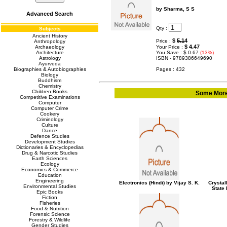
by Sharma, S S
Advanced Search
Qty :
Subjects
Ancient History
$
5.14
Price :
Anthropology
$ 4.47
Archaeology
Your Price :
Architecture
You Save : $ 0.67
(13%)
Astrology
ISBN - 9789386649690
Ayurveda
Biographies & Autobiographies
Pages : 432
Biology
Buddhism
Chemistry
Children Books
Some More 
Competitive Examinations
Computer
Computer Crime
Cookery
Criminology
Culture
Dance
Defence Studies
Development Studies
Dictionaries & Encyclopedias
Drug & Narcotic Studies
Earth Sciences
Ecology
Economics & Commerce
Education
Engineering
Electronics (Hindi) by Vijay S. K.
Crystal
Environmental Studies
State
Epic Books
Fiction
Fisheries
Food & Nutrition
Forensic Science
Forestry & Wildlife
Gender Studies