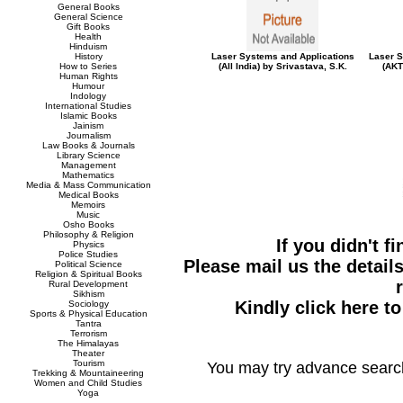
General Books
General Science
Gift Books
Health
Hinduism
History
Laser Systems and Applications
Laser S
How to Series
(All India) by Srivastava, S.K.
(AKT
Human Rights
Humour
Indology
International Studies
Islamic Books
Jainism
Journalism
Law Books & Journals
Library Science
Management
Mathematics
Media & Mass Communication
Medical Books
Memoirs
Music
Osho Books
Philosophy & Religion
If you didn't f
Physics
Police Studies
Please mail us the details
Political Science
Religion & Spiritual Books
Rural Development
Sikhism
Kindly click here t
Sociology
Sports & Physical Education
Tantra
Terrorism
The Himalayas
Theater
Tourism
You may try advance searc
Trekking & Mountaineering
Women and Child Studies
Yoga