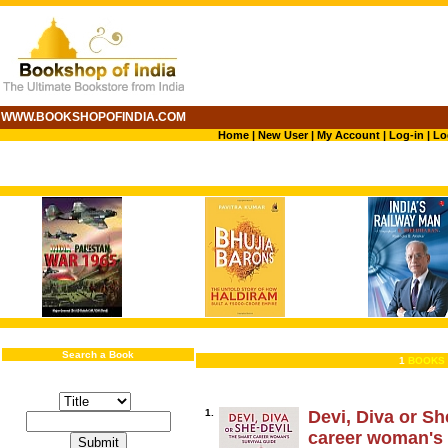
WWW.BOOKSHOPOFINDIA.COM
Home
|
New User
|
My Account
|
Log-in
|
Lo
Search a Book
1
BOOKS 
1.
Devi, Diva or Sh
career woman's 