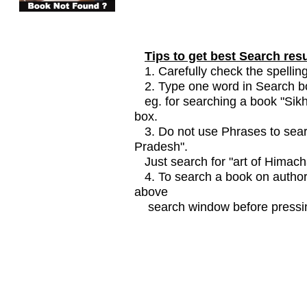
Tips to get best Search resu
1. Carefully check the spelling
2. Type one word in Search box
eg. for searching a book "Sikhi
box.
3. Do not use Phrases to searc
Pradesh".
Just search for "art of Himach
4. To search a book on author
above
search window before pressin