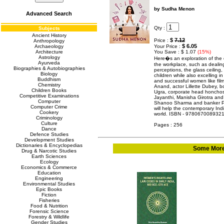
by Sudha Menon
Advanced Search
Qty :
Subjects
Ancient History
$
7.12
Price :
Anthropology
$ 6.05
Archaeology
Your Price :
Architecture
You Save : $ 1.07
(15%)
Astrology
Here�s an exploration of the
Ayurveda
the workplace, such as dealing
Biographies & Autobiographies
perceptions, the glass ceiling
Biology
children while also excelling i
Buddhism
and successful women like film
Chemistry
Anand, actor Lillette Dubey, 
Children Books
Ugra, corporate head honchos
Competitive Examinations
Jayanthi, Manisha Girotra and 
Computer
Shanoo Sharma and banker Pa
Computer Crime
will help the contemporary In
Cookery
world. ISBN - 978067008932
Criminology
Culture
Pages : 256
Dance
Defence Studies
Development Studies
Dictionaries & Encyclopedias
Some More 
Drug & Narcotic Studies
Earth Sciences
Ecology
Economics & Commerce
Education
Engineering
Environmental Studies
Epic Books
Fiction
Fisheries
Food & Nutrition
Forensic Science
Forestry & Wildlife
Gender Studies