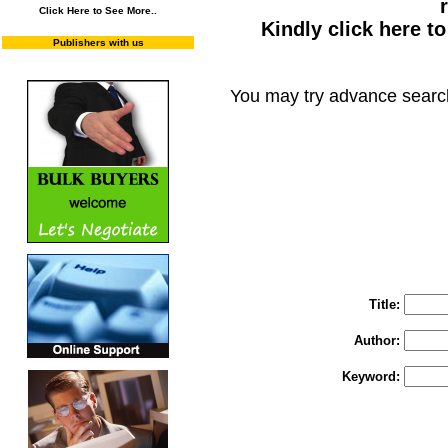
Click Here to See More..
Kindly click here t
Publishers with us
You may try advance searc
You may select m
To search "Train 
Enter "Train to Pakistan" in Title and "
Title:
Author:
Keyword: