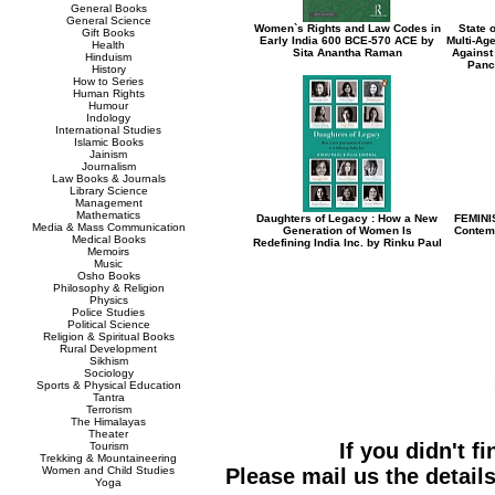
General Books
General Science
Women`s Rights and Law Codes in
State 
Gift Books
Early India 600 BCE-570 ACE by
Multi-Ag
Health
Sita Anantha Raman
Against
Hinduism
Panc
History
How to Series
Human Rights
Humour
Indology
International Studies
Islamic Books
Jainism
Journalism
Law Books & Journals
Library Science
Management
Mathematics
Daughters of Legacy : How a New
FEMINI
Media & Mass Communication
Generation of Women Is
Contemp
Medical Books
Redefining India Inc. by Rinku Paul
Memoirs
Music
Osho Books
Philosophy & Religion
Physics
Police Studies
Political Science
Religion & Spiritual Books
Rural Development
Sikhism
Sociology
Sports & Physical Education
Tantra
Terrorism
The Himalayas
Theater
If you didn't f
Tourism
Trekking & Mountaineering
Women and Child Studies
Please mail us the details
Yoga