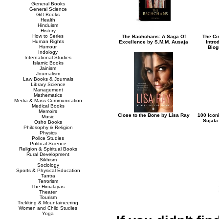
General Books
General Science
Gift Books
Health
Hinduism
History
How to Series
The Bachchans: A Saga Of
The Ci
Human Rights
Excellence by S.M.M. Ausaja
Intro
Humour
Biog
Indology
International Studies
Islamic Books
Jainism
Journalism
Law Books & Journals
Library Science
Management
Mathematics
Media & Mass Communication
Medical Books
Memoirs
Close to the Bone by Lisa Ray
100 Icon
Music
Sujata
Osho Books
Philosophy & Religion
Physics
Police Studies
Political Science
Religion & Spiritual Books
Rural Development
Sikhism
Sociology
Sports & Physical Education
Tantra
Terrorism
The Himalayas
Theater
Tourism
Trekking & Mountaineering
Women and Child Studies
Yoga