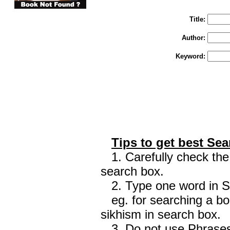
Enter "Train to Pakistan" in Title and "
Title:
Author:
Keyword:
Tips to get best Sea
1. Carefully check the 
search box.
2. Type one word in Sea
eg. for searching a boo
sikhism in search box.
3. Do not use Phrases 