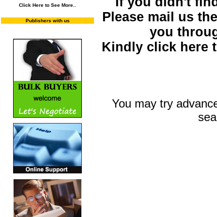
If you didn't fi
Click Here to See More..
Please mail us the 
Publishers with us
you throu
Kindly click here
You may try advance
sea
You may select m
To search "Train 