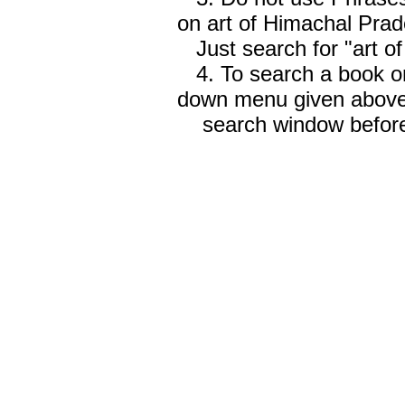
on art of Himachal Prad
Just search for "art o
4. To search a book on
down menu given abov
search window before 