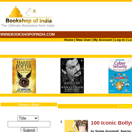
WWW.BOOKSHOPOFINDIA.COM
Home
|
New User
|
My Account
|
Log-in
|
Lo
Search a Book
1
BOOKS 
1.
100 Iconic Bol
by Sujata Assomull, Aparna