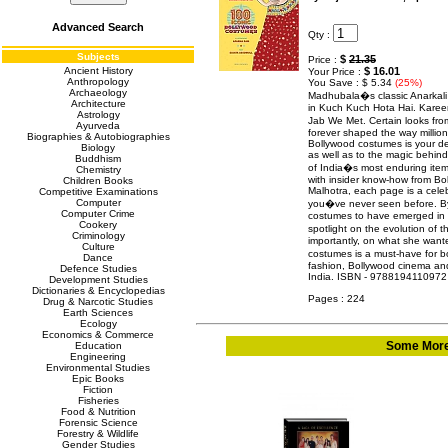
Advanced Search
Qty :
Subjects
$
21.35
Price :
Ancient History
$ 16.01
Your Price :
Anthropology
You Save : $ 5.34
(25%)
Archaeology
Madhubala�s classic Anarkali
Architecture
in Kuch Kuch Hota Hai. Karee
Astrology
Jab We Met. Certain looks fr
Ayurveda
forever shaped the way million
Biographies & Autobiographies
Bollywood costumes is your def
Biology
as well as to the magic behind
Buddhism
of India�s most enduring item
Chemistry
with insider know-how from Bo
Children Books
Malhotra, each page is a celeb
Competitive Examinations
Computer
you�ve never seen before. By
Computer Crime
costumes to have emerged in H
Cookery
spotlight on the evolution o
Criminology
importantly, on what she want
Culture
costumes is a must-have for 
Dance
fashion, Bollywood cinema and
Defence Studies
India. ISBN - 9788194110972
Development Studies
Dictionaries & Encyclopedias
Pages : 224
Drug & Narcotic Studies
Earth Sciences
Ecology
Economics & Commerce
Some More 
Education
Engineering
Environmental Studies
Epic Books
Fiction
Fisheries
Food & Nutrition
Forensic Science
Forestry & Wildlife
Gender Studies