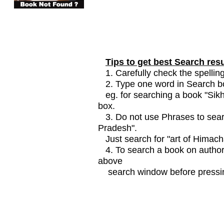
Tips to get best Search resu
1. Carefully check the spelling
2. Type one word in Search box
eg. for searching a book "Sikhi
box.
3. Do not use Phrases to searc
Pradesh".
Just search for "art of Himach
4. To search a book on author
above
search window before pressin