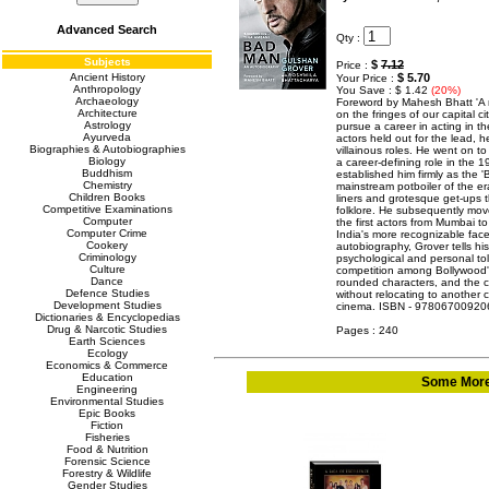
Advanced Search
Qty :
Subjects
$
7.12
Price :
Ancient History
$ 5.70
Your Price :
Anthropology
You Save : $ 1.42
(20%)
Archaeology
Foreword by Mahesh Bhatt 'A 
Architecture
on the fringes of our capital 
Astrology
pursue a career in acting in 
Ayurveda
actors held out for the lead, 
Biographies & Autobiographies
villainous roles. He went on t
Biology
a career-defining role in the 
Buddhism
established him firmly as the
Chemistry
mainstream potboiler of the e
Children Books
liners and grotesque get-ups 
Competitive Examinations
folklore. He subsequently mov
Computer
the first actors from Mumbai t
Computer Crime
India's more recognizable faces
Cookery
autobiography, Grover tells his 
Criminology
psychological and personal tol
Culture
competition among Bollywood's
Dance
rounded characters, and the ch
Defence Studies
without relocating to another 
Development Studies
cinema. ISBN - 97806700920
Dictionaries & Encyclopedias
Drug & Narcotic Studies
Pages : 240
Earth Sciences
Ecology
Economics & Commerce
Education
Some More 
Engineering
Environmental Studies
Epic Books
Fiction
Fisheries
Food & Nutrition
Forensic Science
Forestry & Wildlife
Gender Studies