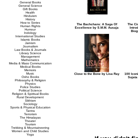
General Books
General Science
Gift Books
Health
Hinduism
History
How to Series
The Bachchans: A Saga Of
The Ci
Human Rights
Excellence by S.M.M. Ausaja
Intro
Humour
Biog
Indology
International Studies
Islamic Books
Jainism
Journalism
Law Books & Journals
Library Science
Management
Mathematics
Media & Mass Communication
Medical Books
Memoirs
Music
Close to the Bone by Lisa Ray
100 Icon
Osho Books
Sujata
Philosophy & Religion
Physics
Police Studies
Political Science
Religion & Spiritual Books
Rural Development
Sikhism
Sociology
Sports & Physical Education
Tantra
Terrorism
The Himalayas
Theater
Tourism
Trekking & Mountaineering
Women and Child Studies
Yoga