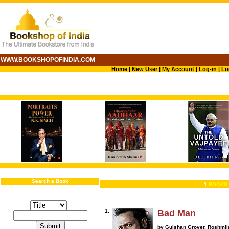
WWW.BOOKSHOPOFINDIA.COM
Home
|
New User
|
My Account
|
Log-in
|
Lo
Search a Book
1
BOOKS 
1.
Bad Man
by Gulshan Grover, Roshmil