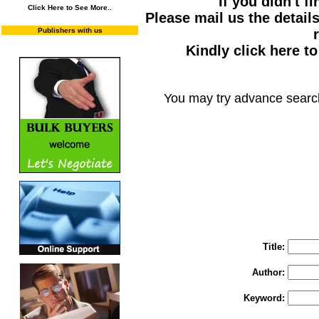
If you didn't f
Click Here to See More..
Please mail us the details
Publishers with us
Kindly click here t
You may try advance searc
You may select m
To search "Train 
Enter "Train to Pakistan" in Title and "
Title:
Author:
Keyword: