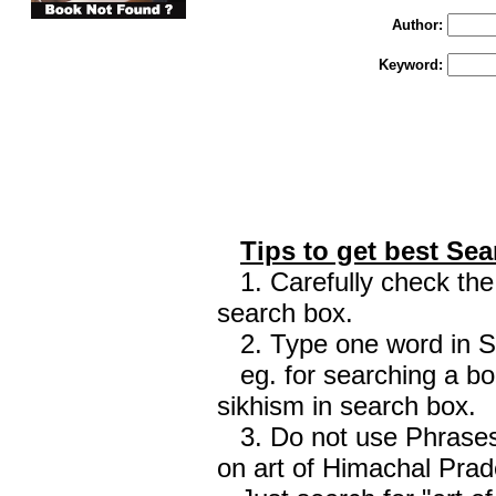
Author:
Keyword:
Tips to get best Sea
1. Carefully check the 
search box.
2. Type one word in Sea
eg. for searching a boo
sikhism in search box.
3. Do not use Phrases 
on art of Himachal Prad