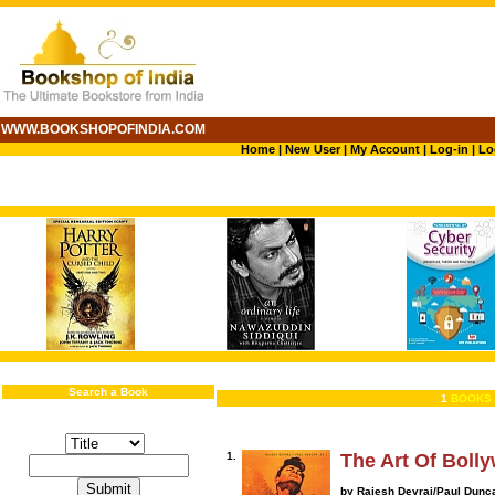
WWW.BOOKSHOPOFINDIA.COM
Home
|
New User
|
My Account
|
Log-in
|
Lo
Search a Book
1
BOOKS 
1.
The Art Of Boll
by Rajesh Devraj/Paul Dunc