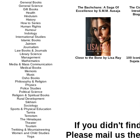
General Books
General Science
The Bachchans: A Saga Of
The Ci
Gift Books
Excellence by S.M.M. Ausaja
Intro
Health
Biog
Hinduism
History
How to Series
Human Rights
Humour
Indology
International Studies
Islamic Books
Jainism
Journalism
Law Books & Journals
Library Science
Management
Close to the Bone by Lisa Ray
100 Icon
Mathematics
Sujata
Media & Mass Communication
Medical Books
Memoirs
Music
Osho Books
Philosophy & Religion
Physics
Police Studies
Political Science
Religion & Spiritual Books
Rural Development
Sikhism
Sociology
Sports & Physical Education
Tantra
Terrorism
The Himalayas
If you didn't fi
Theater
Tourism
Trekking & Mountaineering
Please mail us the 
Women and Child Studies
Yoga