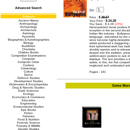
Advanced Search
Qty :
Subjects
$
28.57
Price :
Ancient History
$ 24.28
Your Price :
Anthropology
You Save : $ 4.29
(15%)
Archaeology
Hand-painted movie posters th
Architecture
inception in the second deca
Astrology
Indian film industry - Bollywo
Ayurveda
lamguage, articulared by the 
Biographies & Autobiographies
since become highly-desirable 
Biology
artists produced a staggering
Buddhism
their ephemeral work has tradi
Chemistry
shoddy reprints and re-release
Children Books
deeper into the tradition, prese
Competitive Examinations
seldom-seen posters to rare im
Computer
displays. The text provides a 
Computer Crime
artists, in this, the first comp
Cookery
neglected and underrated art
Criminology
Culture
Pages : 191
Dance
Defence Studies
Development Studies
Dictionaries & Encyclopedias
Some More 
Drug & Narcotic Studies
Earth Sciences
Ecology
Economics & Commerce
Education
Engineering
Environmental Studies
Epic Books
Fiction
Fisheries
Food & Nutrition
Forensic Science
Forestry & Wildlife
Gender Studies