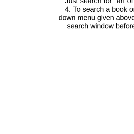
Just search for "art o
4. To search a book on
down menu given abov
search window before 