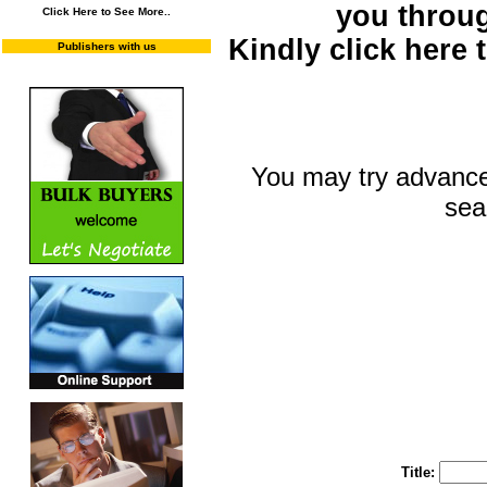
you throu
Click Here to See More..
Kindly click here
Publishers with us
You may try advance
sea
You may select m
To search "Train 
Enter "Train to Pakistan" in Title and "
Title: