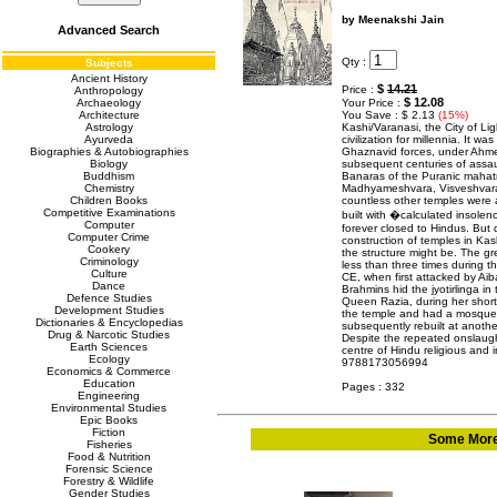
by Meenakshi Jain
Advanced Search
Qty :
Subjects
Ancient History
$
14.21
Price :
Anthropology
$ 12.08
Archaeology
Your Price :
Architecture
You Save : $ 2.13
(15%)
Astrology
Kashi/Varanasi, the City of Li
Ayurveda
civilization for millennia. It w
Biographies & Autobiographies
Ghaznavid forces, under Ahmed
Biology
subsequent centuries of assaul
Buddhism
Banaras of the Puranic mahat
Chemistry
Madhyameshvara, Visveshvara
Children Books
countless other temples were 
Competitive Examinations
built with �calculated insolen
Computer
forever closed to Hindus. But d
Computer Crime
construction of temples in Ka
Cookery
the structure might be. The g
Criminology
less than three times during th
Culture
CE, when first attacked by A
Dance
Brahmins hid the jyotirlinga i
Defence Studies
Queen Razia, during her short 
Development Studies
the temple and had a mosque 
Dictionaries & Encyclopedias
subsequently rebuilt at anothe
Drug & Narcotic Studies
Despite the repeated onslaugh
Earth Sciences
centre of Hindu religious and in
Ecology
9788173056994
Economics & Commerce
Education
Pages : 332
Engineering
Environmental Studies
Epic Books
Fiction
Some More 
Fisheries
Food & Nutrition
Forensic Science
Forestry & Wildlife
Gender Studies