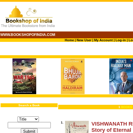
WWW.BOOKSHOPOFINDIA.COM
Home
|
New User
|
My Account
|
Log-in
|
Lo
Search a Book
1
BOOKS 
1.
VISHWANATH RI
Story of Eternal