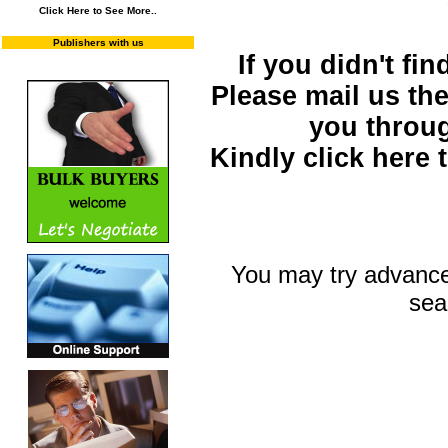
Click Here to See More..
Publishers with us
If you didn't fi
Please mail us the 
you throu
Kindly click here
You may try advance
sea