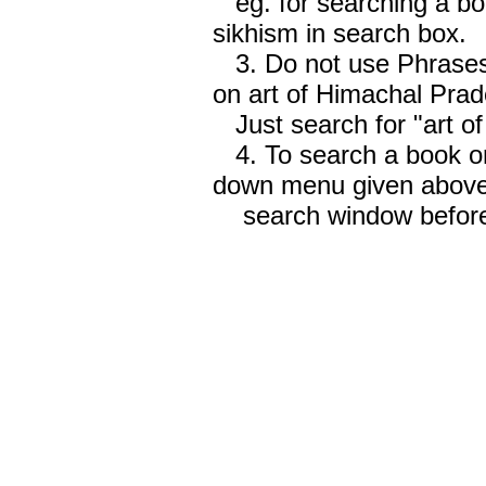
eg. for searching a boo
sikhism in search box.
3. Do not use Phrases 
on art of Himachal Prad
Just search for "art o
4. To search a book on
down menu given abov
search window before 