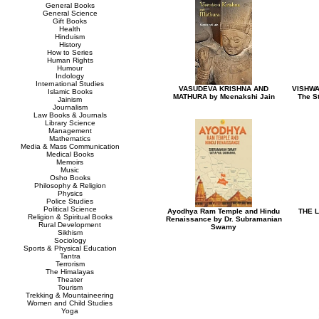
General Books
General Science
Gift Books
Health
Hinduism
History
How to Series
Human Rights
Humour
Indology
International Studies
VASUDEVA KRISHNA AND
VISHWA
Islamic Books
MATHURA by Meenakshi Jain
The St
Jainism
Journalism
Law Books & Journals
Library Science
Management
Mathematics
Media & Mass Communication
Medical Books
Memoirs
Music
Osho Books
Philosophy & Religion
Physics
Police Studies
Political Science
Ayodhya Ram Temple and Hindu
THE L
Religion & Spiritual Books
Renaissance by Dr. Subramanian
Rural Development
Swamy
Sikhism
Sociology
Sports & Physical Education
Tantra
Terrorism
The Himalayas
Theater
Tourism
Trekking & Mountaineering
Women and Child Studies
Yoga