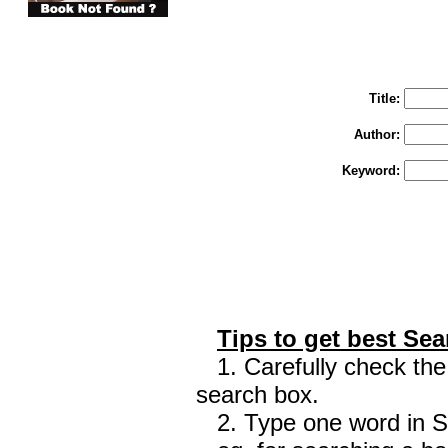
You may select m
To search "Train 
Enter "Train to Pakistan" in Title and "
Title:
Author:
Keyword:
Tips to get best Sea
1. Carefully check the 
search box.
2. Type one word in Sea