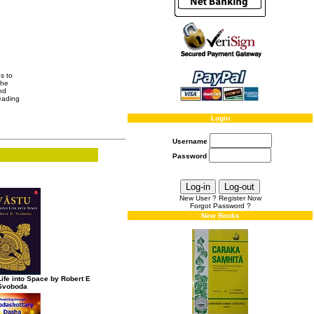
es to
the
nd
leading
Login
Username
Password
New User ? Register Now
Forgot Password ?
New Books
ife into Space by Robert E
Svoboda