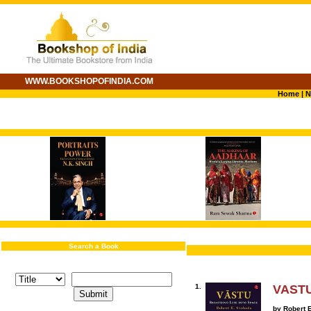
WWW.BOOKSHOPOFINDIA.COM
Home
|
N
Search a Book
1.
VASTU:
by Robert 