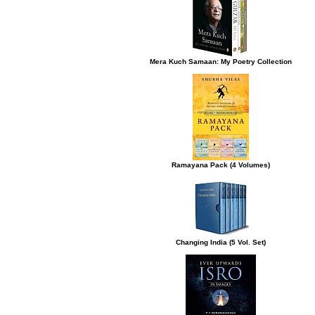
Mera Kuch Samaan: My Poetry Collection
Ramayana Pack (4 Volumes)
Changing India (5 Vol. Set)