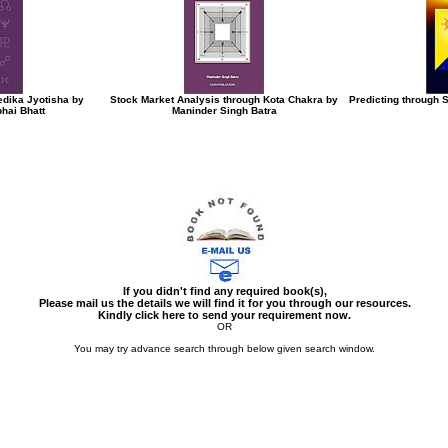
edika Jyotisha by
Stock Market Analysis through Kota Chakra by
Predicting through 
hai Bhatt
Maninder Singh Batra
If you didn't find any required book(s),
Please mail us the details we will find it for you through our resources.
Kindly click here to send your requirement now.
OR
You may try advance search through below given search window.
You may select multiple options to search books