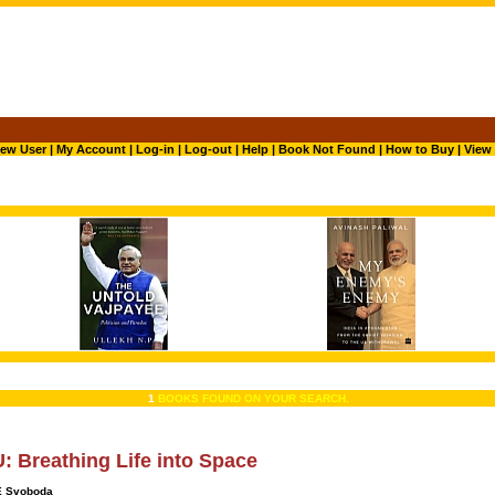
ew User
|
My Account
|
Log-in
|
Log-out
|
Help
|
Book Not Found
|
How to Buy
|
View 
1
BOOKS FOUND ON YOUR SEARCH.
 Breathing Life into Space
E Svoboda