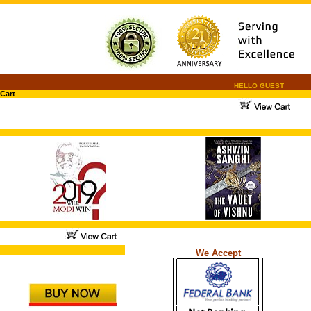
HELLO GUEST
Cart
.
.
...
We Accept