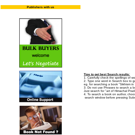
Enter "T
Publishers with us
Tips to get best Search results:
1. Carefully check the spellings of wo
2. Type one word in Search box to get
eg. for searching a book "Sikhism in I
3. Do not use Phrases to search a bo
Just search for "art of Himachal Prad
4. To search a book on author, choo
search window before pressing Subm