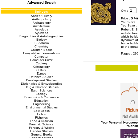
Advanced Search
Qty :
Subjects
Ancient History
$
4.
Price :
Anthropology
Your Price 
Archaeology
You Save :
Architecture
Astrology
Robert E. S
Ayurveda
architectura
Biographies & Autobiographies
which builde
Biology
dynamics of
Buddhism
home builder
Chemistry
to the grea
Children Books
Competitive Examinations
Pages : 29
Computer
Computer Crime
Cookery
Criminology
Culture
Dance
Defence Studies
Development Studies
Dictionaries & Encyclopedias
Drug & Narcotic Studies
Earth Sciences
Ecology
Economics & Commerce
Education
Engineering
Environmental Studies
Epic Books
Fiction
Fisheries
Food & Nutrition
Your Personal Horoscop
Forensic Science
Polans
Forestry & Wildlife
Gender Studies
General Books
General Science