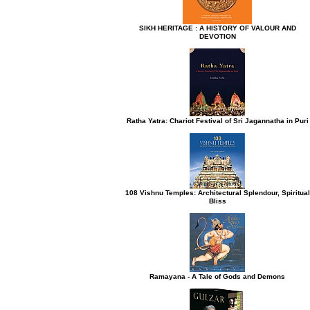
h button.
SIKH HERITAGE : A HISTORY OF VALOUR AND
DEVOTION
Ratha Yatra: Chariot Festival of Sri Jagannatha in Puri
108 Vishnu Temples: Architectural Splendour, Spiritual
Bliss
Ramayana - A Tale of Gods and Demons