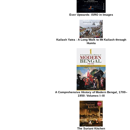
Ever Upwards: ISRO in Images
Kailash Yatra : A Long Walk to Mt Kailash through
Humla
A Comprehensive History of Modern Bengal, 1700–
1950: Volumes I–III
The Suriani Kitchen