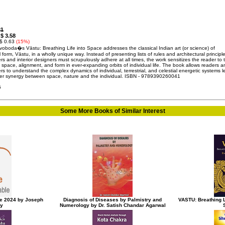
21
$ 3.58
:
 $ 0.63
(15%)
voboda�s Vāstu: Breathing Life into Space addresses the classical Indian art (or science) of
l form, Vāstu, in a wholly unique way. Instead of presenting lists of rules and architectural principl
rs and interior designers must scrupulously adhere at all times, the work sensitizes the reader to 
 space, alignment, and form in ever-expanding orbits of individual life. The book allows readers a
s to understand the complex dynamics of individual, terrestrial, and celestial energetic systems 
ter synergy between space, nature and the individual. ISBN - 9789390260041
6
Some More Books of Similar Interest
e 2024 by Joseph
Diagnosis of Diseases by Palmistry and
VASTU: Breathing L
ky
Numerology by Dr. Satish Chandar Agarwal