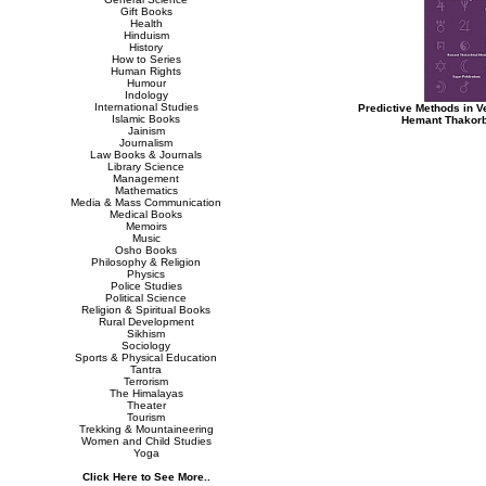
Gift Books
Health
Hinduism
History
How to Series
Human Rights
Humour
Indology
International Studies
Predictive Methods in V
Islamic Books
Hemant Thakorb
Jainism
Journalism
Law Books & Journals
Library Science
Management
Mathematics
Media & Mass Communication
Medical Books
Memoirs
Music
Osho Books
Philosophy & Religion
Physics
Police Studies
Political Science
Religion & Spiritual Books
Rural Development
Sikhism
Sociology
Sports & Physical Education
Tantra
Terrorism
The Himalayas
Theater
Tourism
Trekking & Mountaineering
Women and Child Studies
Yoga
Click Here to See More..