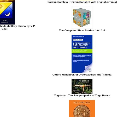
Caraka Samhita : Text in Sanskrit with English (7 Vols)
Shodashottary Dasha by V P
Goel
The Complete Short Stories: Vol. 1-4
Oxford Handbook of Orthopaedics and Trauma
Yogasana: The Encyclopedia of Yoga Poses