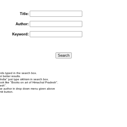
To search "Train to Pakistan by Khushwant Singh",
rain to Pakistan" in Title and "Khushwant Singh" in Author box and Press Searc
Title:
Author:
Keyword:
rds typed in the search box.
 better results.
ndia" just type sikhism in search box.
ok like "Books on art of Himachal Pradesh".
esh".
se author in drop down menu given above
it button.