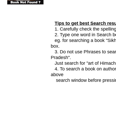
Tips to get best Search resu
1. Carefully check the spelling
2. Type one word in Search box
eg. for searching a book "Sikhi
box.
3. Do not use Phrases to searc
Pradesh".
Just search for "art of Himach
4. To search a book on author
above
search window before pressin