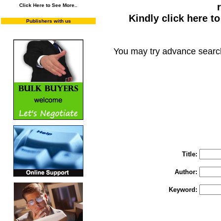
Click Here to See More..
Kindly click here t
Publishers with us
You may try advance searc
You may select m
To search "Train 
Enter "Train to Pakistan" in Title and "
Title:
Author:
Keyword: