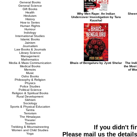
General Books
General Science
Gift Books
Health
Why Men Rape: An Indian
Sheen
Hinduism
Undercover Investigation by Tara
History
Kaushal
How to Series
Human Rights
Humour
Indology
International Studies
Islamic Books
Jainism
Journalism
Law Books & Journals
Library Science
Management
Mathematics
Media & Mass Communication
Bhais of Bengaluru by Jyoti Shelar
The Indi
Medical Books
the Most
Memoirs
of Wo
Music
Osho Books
Philosophy & Religion
Physics
Police Studies
Political Science
Religion & Spiritual Books
Rural Development
Sikhism
Sociology
Sports & Physical Education
Tantra
Terrorism
The Himalayas
Theater
Tourism
If you didn't f
Trekking & Mountaineering
Women and Child Studies
Please mail us the details
Yoga