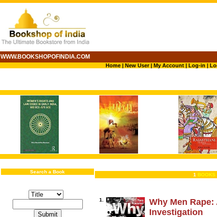
WWW.BOOKSHOPOFINDIA.COM
Home
|
New User
|
My Account
|
Log-in
|
Lo
Search a Book
1
BOOKS 
1.
Why Men Rape: 
Investigation