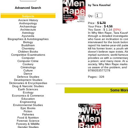
by Tara Kaushal
Advanced Search
Qty :
Subjects
Ancient History
$
5.70
Price :
Anthropology
$ 4.56
Archaeology
Your Price :
Architecture
You Save : $ 1.14
(20%)
Astrology
In Why Men Rape, Tara Kausha
Ayurveda
through a detailed investigat
Biographies & Autobiographies
who have an inclination to co
Biology
interviewed for the book belong
Buddhism
raped his twelve-year-old pat
Chemistry
kill his former lover; a youth 
Children Books
doesn't believe rape exists. Al
Competitive Examinations
myriad survivors; world-famous
Computer
provides us with a commentary
Computer Crime
a prison; and many more. At a 
Cookery
society, Why Men Rape marks 
Criminology
us aware of the problem, and f
Culture
9789353577278
Dance
Defence Studies
Pages : 326
Development Studies
Dictionaries & Encyclopedias
Drug & Narcotic Studies
Earth Sciences
Some More 
Ecology
Economics & Commerce
Education
Engineering
Environmental Studies
Epic Books
Fiction
Fisheries
Food & Nutrition
Forensic Science
Forestry & Wildlife
Gender Studies