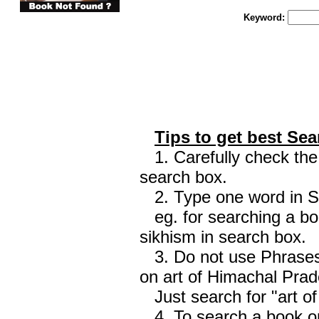
Keyword:
Tips to get best Sea
1. Carefully check the 
search box.
2. Type one word in Sea
eg. for searching a boo
sikhism in search box.
3. Do not use Phrases 
on art of Himachal Prad
Just search for "art o
4. To search a book on