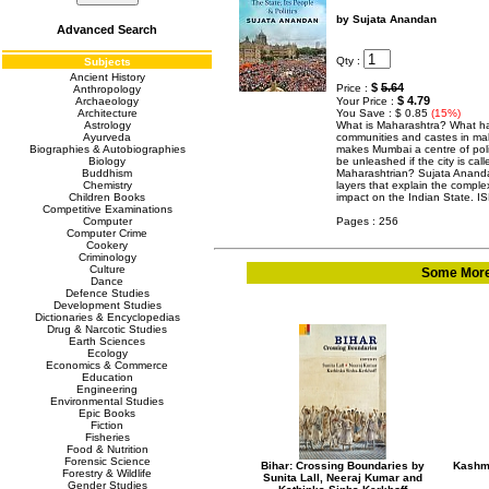
by Sujata Anandan
Advanced Search
Qty :
Subjects
Ancient History
$
5.64
Price :
Anthropology
$ 4.79
Archaeology
Your Price :
Architecture
You Save : $ 0.85
(15%)
Astrology
What is Maharashtra? What has
Ayurveda
communities and castes in ma
Biographies & Autobiographies
makes Mumbai a centre of poli
Biology
be unleashed if the city is ca
Buddhism
Maharashtrian? Sujata Anandan
Chemistry
layers that explain the complex
Children Books
impact on the Indian State. 
Competitive Examinations
Computer
Pages : 256
Computer Crime
Cookery
Criminology
Culture
Some More 
Dance
Defence Studies
Development Studies
Dictionaries & Encyclopedias
Drug & Narcotic Studies
Earth Sciences
Ecology
Economics & Commerce
Education
Engineering
Environmental Studies
Epic Books
Fiction
Fisheries
Food & Nutrition
Forensic Science
Bihar: Crossing Boundaries by
Kashmi
Forestry & Wildlife
Sunita Lall, Neeraj Kumar and
Gender Studies