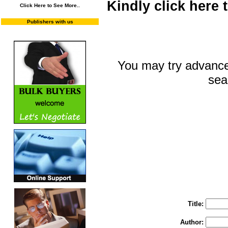
Kindly click here
Click Here to See More..
Publishers with us
You may try advance
sea
You may select m
To search "Train 
Enter "Train to Pakistan" in Title and "
Title:
Author: