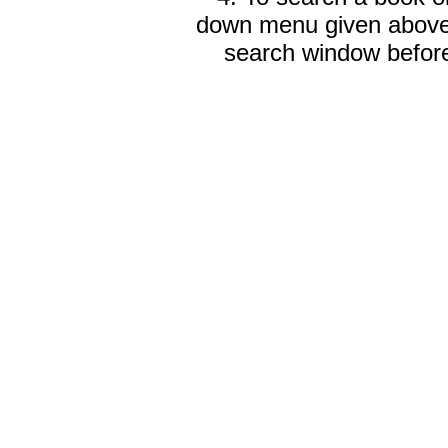
down menu given abov
search window before 