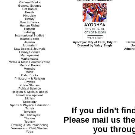
Kathinka Sinha-Kerkhoff
General Books
General Science
Gift Books
Health
Hinduism
History
How to Series
Human Rights
Humour
Indology
International Studies
Islamic Books
Jainism
Ayodhya: City of Faith, City of
Betwe
Journalism
Discord by Valay Singh
Jo
Law Books & Journals
Admini
Library Science
Management
Mathematics
Media & Mass Communication
Medical Books
Memoirs
Music
Osho Books
Philosophy & Religion
Physics
Police Studies
Political Science
Religion & Spiritual Books
Rural Development
Sikhism
Sociology
Sports & Physical Education
If you didn't fi
Tantra
Terrorism
The Himalayas
Please mail us the 
Theater
Tourism
Trekking & Mountaineering
you throu
Women and Child Studies
Yoga