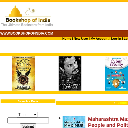
WWW.BOOKSHOPOFINDIA.COM
Home
|
New User
|
My Account
|
Log-in
|
Lo
Search a Book
1
BOOKS 
1.
Maharashtra Max
People and Polit