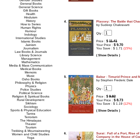
Gender Studies
General Books
General Science
Gift Books
Health
Hinduism
History
4.
Plassey: The Battle that Cha
How to Series
by Sudeep Chakravarti
Human Rights
Humour
Qty :
Indology
International Studies
$
11.41
Price :
Islamic Books
$ 9.70
Jainism
Your Price :
Journalism
You Save : $ 1.71
(15%)
Law Books & Journals
Library Science
( Show Details )
Management
Mathematics
Media & Mass Communication
Medical Books
Memoirs
Music
5.
Babur : Timurid Prince and
Osho Books
by Stephen Frederic Dale
Philosophy & Religion
Physics
Qty :
Police Studies
Political Science
$
9.92
Religion & Spiritual Books
Price :
Rural Development
$ 8.73
Your Price :
Sikhism
You Save : $ 1.19
(12%)
Sociology
Sports & Physical Education
( Show Details )
Tantra
Terrorism
The Himalayas
Theater
Tourism
Trekking & Mountaineering
6.
Surat : Fall of a Port, Rise o
Women and Child Studies
Company in the House of 
Yoga