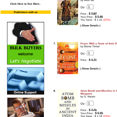
by Moin Mir
Click Here to See More..
Qty :
Publishers with us
$
7.07
Price :
$ 5.66
Your Price :
You Save : $ 1.41
(20%)
( Show Details )
7.
Feast: With a Taste of Amir 
by Bisma Tirmizi
Qty :
$ 4.21
Price :
( Show Details )
8.
Atom Bomb and Missiles in A
Weapons
by S. Narain
Qty :
$
7.71
Price :
$ 6.55
Your Price :
You Save : $ 1.16
(15%)