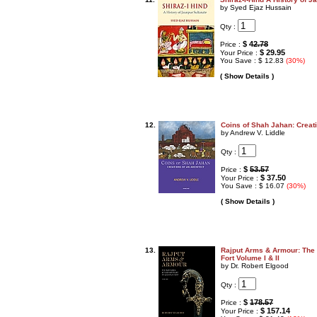
by Syed Ejaz Hussain
Qty :
$
42.78
Price :
$ 29.95
Your Price :
You Save : $ 12.83
(30%)
( Show Details )
12.
Coins of Shah Jahan: Creati
by Andrew V. Liddle
Qty :
$
53.57
Price :
$ 37.50
Your Price :
You Save : $ 16.07
(30%)
( Show Details )
13.
Rajput Arms & Armour: The 
Fort Volume I & II
by Dr. Robert Elgood
Qty :
$
178.57
Price :
$ 157.14
Your Price :