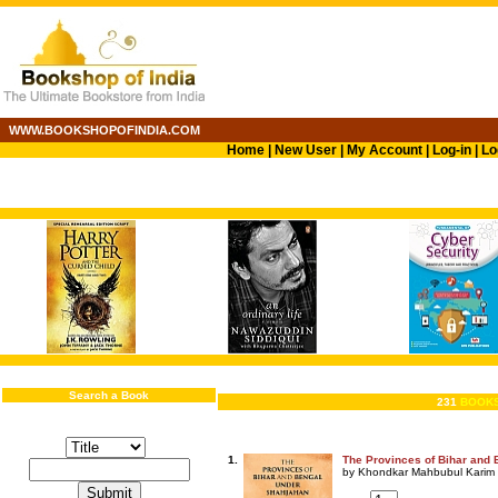
WWW.BOOKSHOPOFINDIA.COM
Home
|
New User
|
My Account
|
Log-in
|
Lo
Search a Book
231
BOOKS
1.
The Provinces of Bihar and
by Khondkar Mahbubul Karim