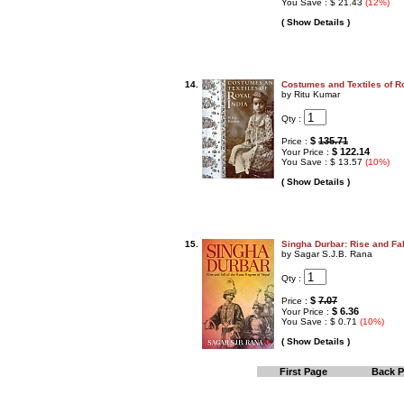
You Save : $ 21.43
(12%)
( Show Details )
14.
Costumes and Textiles of Ro
by Ritu Kumar
Qty :
$
135.71
Price :
$ 122.14
Your Price :
You Save : $ 13.57
(10%)
( Show Details )
15.
Singha Durbar: Rise and Fal
by Sagar S.J.B. Rana
Qty :
$
7.07
Price :
$ 6.36
Your Price :
You Save : $ 0.71
(10%)
( Show Details )
First Page
Back 