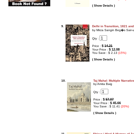
( Show Details )
9.
Delhi in Transition, 1821 an
by Mirza Sangin Beg�s Sair-u
Qty :
$
14.21
Price :
$ 12.08
Your Price :
You Save : $ 2.13
(15%)
( Show Details )
10.
Taj Mahal: Multiple Narrativ
by Amita Baig
Qty :
$
57.07
Price :
$ 45.66
Your Price :
You Save : $ 11.41
(20%)
( Show Details )
11.
Shiraz-i-Hind A History of J