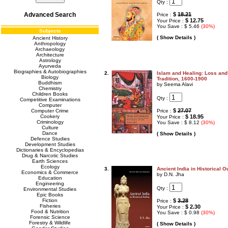
Qty :
Advanced Search
$
18.21
Price :
$ 12.75
Your Price :
You Save : $ 5.46
(30%)
Subjects
( Show Details )
Ancient History
Anthropology
Archaeology
Architecture
Astrology
Ayurveda
Biographies & Autobiographies
2.
Islam and Healing: Loss and
Biology
Tradition, 1600-1900
Buddhism
by Seema Alavi
Chemistry
Children Books
Qty :
Competitive Examinations
Computer
$
27.07
Computer Crime
Price :
Cookery
$ 18.95
Your Price :
Criminology
You Save : $ 8.12
(30%)
Culture
Dance
( Show Details )
Defence Studies
Development Studies
Dictionaries & Encyclopedias
Drug & Narcotic Studies
Earth Sciences
Ecology
3.
Ancient India in Historical O
Economics & Commerce
by D.N. Jha
Education
Engineering
Qty :
Environmental Studies
Epic Books
Fiction
$
3.28
Price :
Fisheries
$ 2.30
Your Price :
Food & Nutrition
You Save : $ 0.98
(30%)
Forensic Science
Forestry & Wildlife
( Show Details )